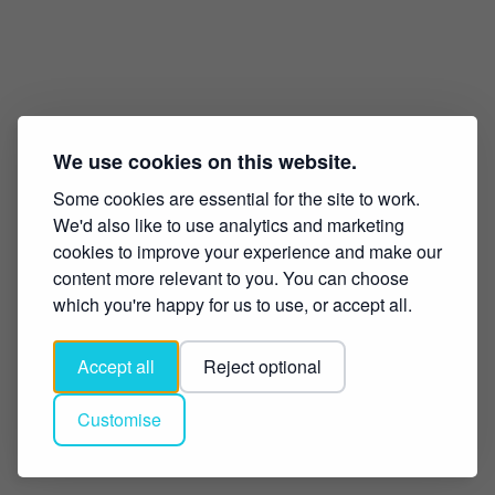
We use cookies on this website.
Some cookies are essential for the site to work.
We'd also like to use analytics and marketing
cookies to improve your experience and make our
content more relevant to you. You can choose
which you're happy for us to use, or accept all.
Accept all
Reject optional
Customise