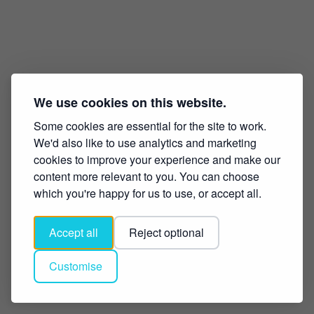
We use cookies on this website.
Some cookies are essential for the site to work.
We'd also like to use analytics and marketing
cookies to improve your experience and make our
content more relevant to you. You can choose
which you're happy for us to use, or accept all.
Accept all
Reject optional
Customise