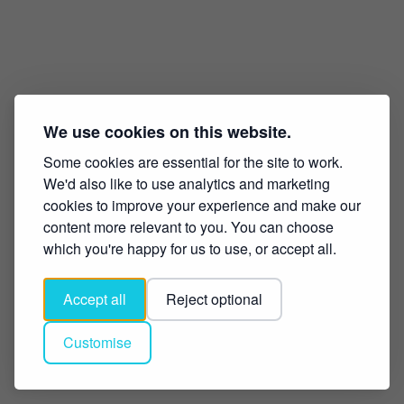
We use cookies on this website.
Some cookies are essential for the site to work.
We'd also like to use analytics and marketing
cookies to improve your experience and make our
content more relevant to you. You can choose
which you're happy for us to use, or accept all.
Accept all
Reject optional
Customise